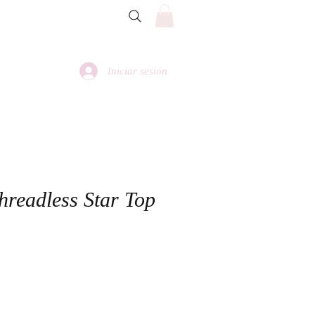
Iniciar sesión
hreadless Star Top
io