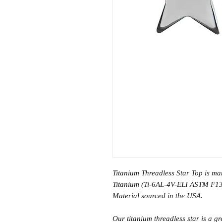
Titanium Threadless Star Top is m
Titanium (Ti-6AL-4V-ELI ASTM F13
Material sourced in the USA.
Our titanium threadless star is a gr