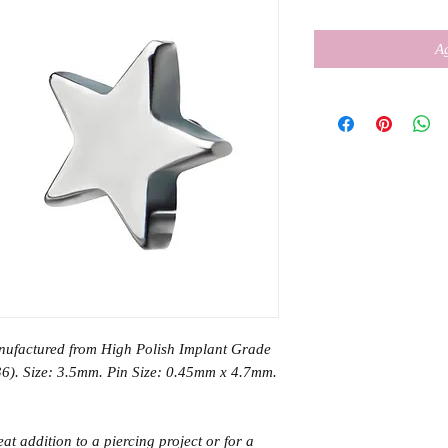
Ag
anufactured from High Polish Implant Grade
6). Size: 3.5mm. Pin Size: 0.45mm x 4.7mm.
eat addition to a piercing project or for a