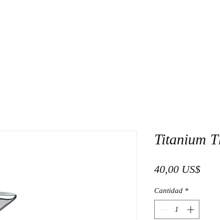
Titanium T
Prec
40,00 US$
Cantidad
*