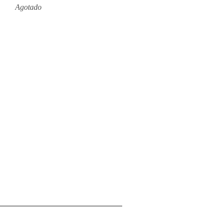
Agotado