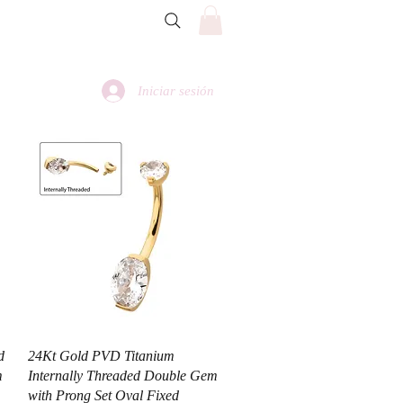
Iniciar sesión
Vista rápida
d
24Kt Gold PVD Titanium
m
Internally Threaded Double Gem
with Prong Set Oval Fixed