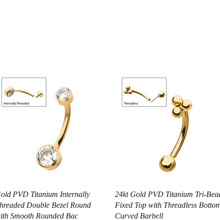
Vista rápida
Vista rápida
old PVD Titanium Internally
24kt Gold PVD Titanium Tri-Bea
hreaded Double Bezel Round
Fixed Top with Threadless Botto
ith Smooth Rounded Bac
Curved Barbell