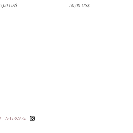
recio
Precio
5,00 US$
50,00 US$
G
AFTERCARE