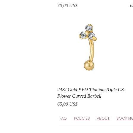
Precio
P
70,00 US$
6
Vista rápida
24Kt Gold PVD TitaniumTriple CZ
Flower Curved Barbell
Precio
65,00 US$
FAQ
POLICIES
ABOUT
BOOKIN