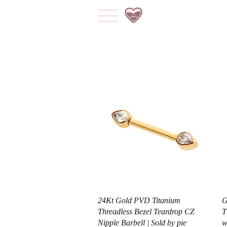
Vista rápida
24Kt Gold PVD Titanium
G
Threadless Bezel Teardrop CZ
T
Nipple Barbell | Sold by pie
w