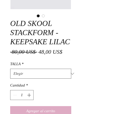
OLD SKOOL
STACKFORM -
KEEPSAKE LILAC
Precio
Precio
 80,00 US$ 
48,00 US$
de
TALLA
*
oferta
Cantidad
*
Agregar al carrito