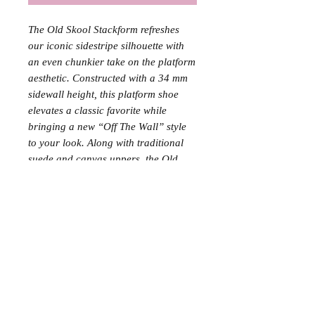
The Old Skool Stackform refreshes
our iconic sidestripe silhouette with
an even chunkier take on the platform
aesthetic. Constructed with a 34 mm
sidewall height, this platform shoe
elevates a classic favorite while
bringing a new “Off The Wall” style
to your look. Along with traditional
suede and canvas uppers, the Old
Skool Stackform is finished with
supportive padded collars and
signature rubber waffle outsoles. •
Vans’ iconic Sidestripe™ shoe •
Upgraded with a 34 mm platform
height • Sturdy suede and canvas
uppers • Lace-up closure • Supportive
padded collars • Signature rubber
waffle outsoles