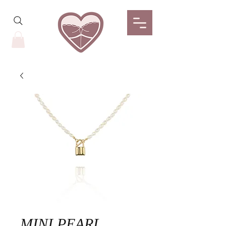
MINI PEARL