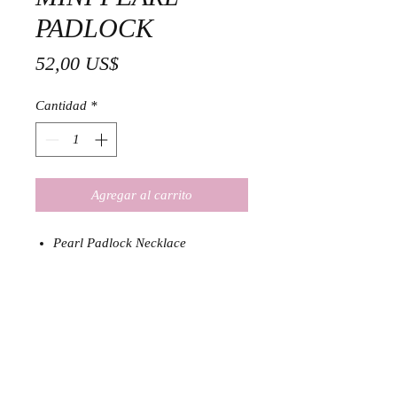
PADLOCK
Precio
52,00 US$
Cantidad
*
Agregar al carrito
Pearl Padlock Necklace
18K Gold Plated Stainless Steel
and Natural Pearl
Size: 36 cm