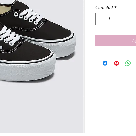
Cantidad
*
Ag