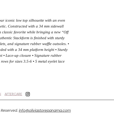
ur iconic low top silhouette with an even
hetic. Constructed with a 34 mm sidewall
a classic favorite while bringing a new “Off
uthentic Stackform is finished with sturdy
elets, and signature rubber waffle outsoles. •
aded with a 34 mm platform height • Sturdy
int • Lace-up closure • Signature rubber
 rows for sizes 3.5-6 • 5 metal eyelet lace
G
AFTERCARE
s Reserved.
info@oliviastorepanama.com