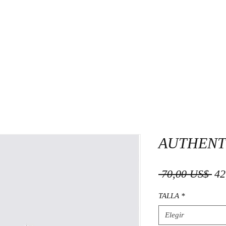
AUTHENT
Pre
 70,00 US$ 
42
TALLA
*
Elegir