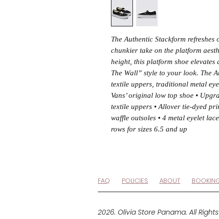
The Authentic Stackform refreshes o
chunkier take on the platform aest
height, this platform shoe elevates 
The Wall” style to your look. The A
textile uppers, traditional metal ey
Vans’ original low top shoe • Upgr
textile uppers • Allover tie-dyed pr
waffle outsoles • 4 metal eyelet lace
rows for sizes 6.5 and up
FAQ
POLICIES
ABOUT
BOOKIN
2026. Olivia Store Panama. All Right