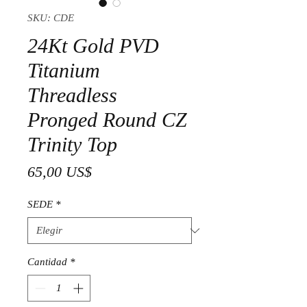
SKU: CDE
24Kt Gold PVD
Titanium
Threadless
Pronged Round CZ
Trinity Top
Precio
65,00 US$
SEDE
*
Cantidad
*