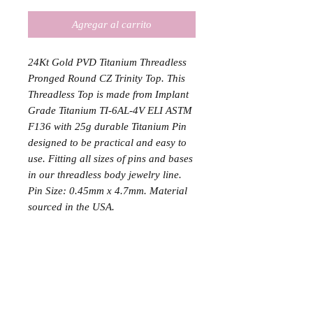
Agregar al carrito
24Kt Gold PVD Titanium Threadless
Pronged Round CZ Trinity Top. This
Threadless Top is made from Implant
Grade Titanium TI-6AL-4V ELI ASTM
F136 with 25g durable Titanium Pin
designed to be practical and easy to
use. Fitting all sizes of pins and bases
in our threadless body jewelry line.
Pin Size: 0.45mm x 4.7mm. Material
sourced in the USA.
The gold color, once deposited, stays
bonded to the titanium, and does not
flake or wear off. Gold PVD is not the
same as gold plating, though the two
are often confused, as it is more