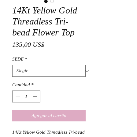
14Kt Yellow Gold
Threadless Tri-
bead Flower Top
Precio
135,00 US$
SEDE
*
Cantidad
*
Agregar al carrito
14Kt Yellow Gold Threadless Tri-bead