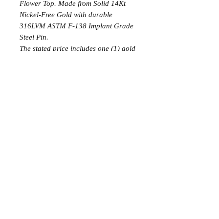
Flower Top. Made from Solid 14Kt
Nickel-Free Gold with durable
316LVM ASTM F-138 Implant Grade
Steel Pin.
The stated price includes one (1) gold
top and two (2) implant-grade
titanium labrets with 24k gold plating,
corresponding to the initial jewelry
and the final downsized jewelry used
during the procedure.
The solid gold labret is not included
in this price.
FAQ
POLICIES
ABOUT
BOOKING
AFTERCARE
2026. Olivia Store Panama. All Rights Reserved.
info@oliviastorepanama.com