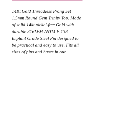
14Kt Gold Threadless Prong Set
1.5mm Round Gem Trinity Top. Made
of solid 14kt nickel-free Gold with
durable 316LVM ASTM F-138
Implant Grade Steel Pin designed to
be practical and easy to use. Fits all
sizes of pins and bases in our
threadless body jewelry line.
The stated price includes one (1) gold
top and two (2) implant-grade
titanium labrets with 24k gold plating,
corresponding to the initial jewelry
and the final downsized jewelry used
during the procedure.
The solid gold labret is not included
in this price.