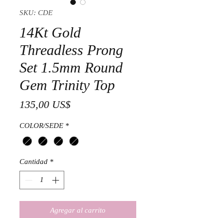
SKU: CDE
14Kt Gold
Threadless Prong
Set 1.5mm Round
Gem Trinity Top
Precio
135,00 US$
COLOR/SEDE
*
Cantidad
*
Agregar al carrito